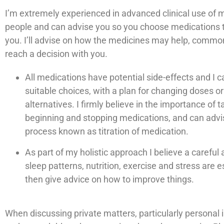
I’m extremely experienced in advanced clinical use of m
people and can advise you so you choose medications th
you. I’ll advise on how the medicines may help, commo
reach a decision with you.
All medications have potential side-effects and I 
suitable choices, with a plan for changing doses or
alternatives. I firmly believe in the importance of t
beginning and stopping medications, and can advi
process known as titration of medication.
As part of my holistic approach I believe a carefu
sleep patterns, nutrition, exercise and stress are e
then give advice on how to improve things.
When discussing private matters, particularly personal i