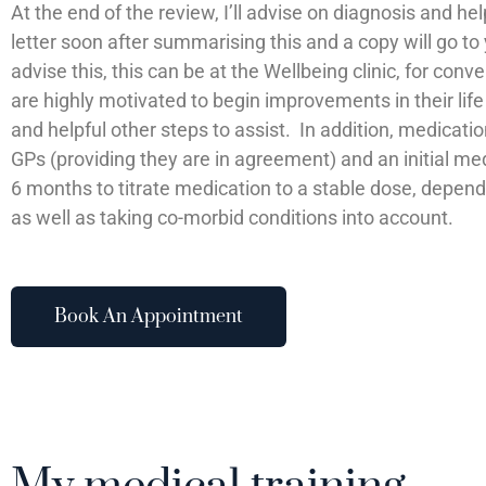
At the end of the review, I’ll advise on diagnosis and hel
letter soon after summarising this and a copy will go to
advise this, this can be at the Wellbeing clinic, for co
are highly motivated to begin improvements in their lif
and helpful other steps to assist. In addition, medicati
GPs (providing they are in agreement) and an initial m
6 months to titrate medication to a stable dose, dependi
as well as taking co-morbid conditions into account.
Book An Appointment