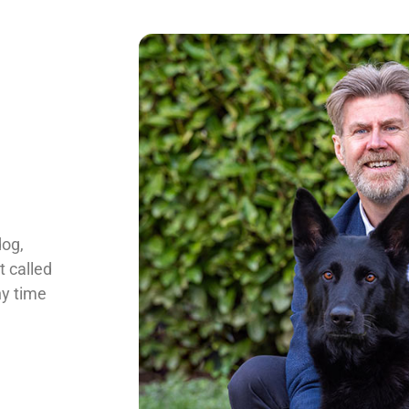
dog,
t called
ny time