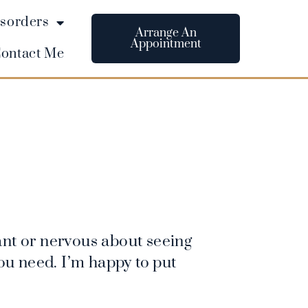
sorders
Arrange An
Appointment
ontact Me
nt or nervous about seeing
you need. I’m happy to put