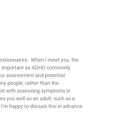
estionnaires. When I meet you, the
arly important as ADHD commonly
your assessment and potential
ny people, rather than the
ssist with assessing symptoms in
s you well as an adult, such as a
d I’m happy to discuss this in advance