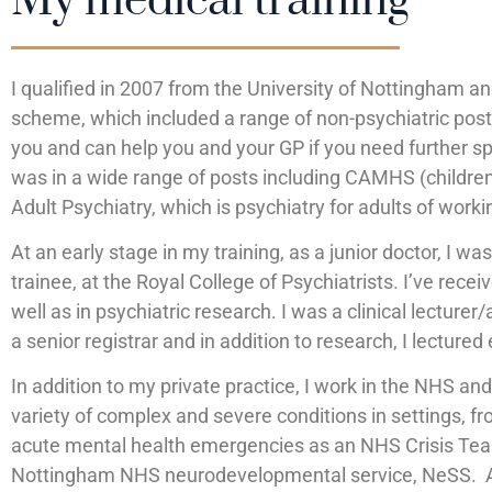
My medical training
I qualified in 2007 from the University of Nottingham a
scheme, which included a range of non-psychiatric post
you and can help you and your GP if you need further sp
was in a wide range of posts including CAMHS (children’
Adult Psychiatry, which is psychiatry for adults of worki
At an early stage in my training, as a junior doctor, I w
trainee, at the Royal College of Psychiatrists. I’ve re
well as in psychiatric research. I was a clinical lecturer
a senior registrar and in addition to research, I lectur
In addition to my private practice, I work in the NHS an
variety of complex and severe conditions in settings, fr
acute mental health emergencies as an NHS Crisis Team
Nottingham NHS neurodevelopmental service, NeSS. As a