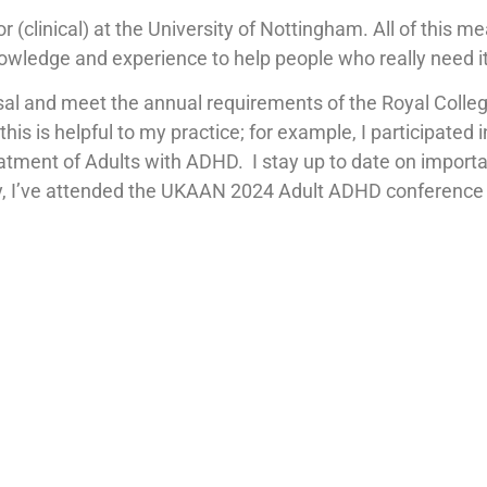
r (clinical) at the University of Nottingham. All of this 
nowledge and experience to help people who really need it
isal and meet the annual requirements of the Royal Colle
is is helpful to my practice; for example, I participated
ment of Adults with ADHD. I stay up to date on importa
y, I’ve attended the UKAAN 2024 Adult ADHD conference