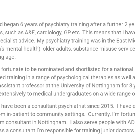
nd began 6 years of psychiatry training after a further 2 
s, such as A&E, cardiology, GP etc. This means that I ha
ecialist advice. My psychiatry training was in the East 
s mental health), older adults, substance misuse services
ng age.
as fortunate to be nominated and shortlisted for a national
ceived training in a range of psychological therapies as w
/assistant professor at the University of Nottingham for 3 
ed extensively to medical undergraduates on a wide range of
d have been a consultant psychiatrist since 2015. I have 
om in-patient to community settings. Currently, I’m fortun
 consultant in Nottingham. I also serve people with AD
 consultant I’m responsible for training junior doctors