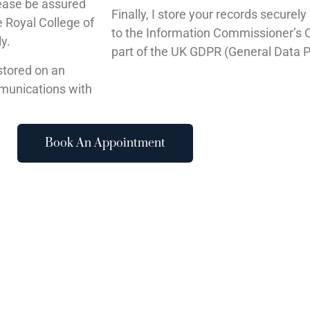
lease be assured
Finally, I store your records securel
 Royal College of
to the Information Commissioner’s Of
ly.
part of the UK GDPR (General Data P
stored on an
mmunications with
Book An Appointment