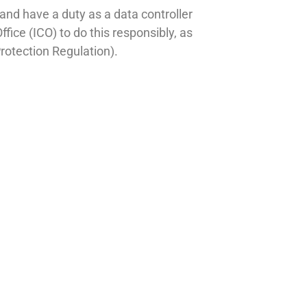
y and have a duty as a data controller
fice (ICO) to do this responsibly, as
rotection Regulation).