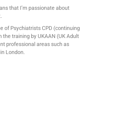
means that I’m passionate about
.
ge of Psychiatrists CPD (continuing
 in the training by UKAAN (UK Adult
nt professional areas such as
 in London.