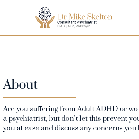
About
Are you suffering from Adult ADHD or won
a psychiatrist, but don’t let this prevent 
you at ease and discuss any concerns you 