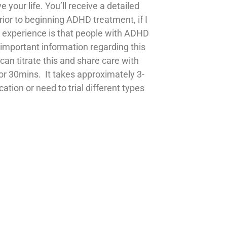
e your life.
You’ll receive a detailed
rior to beginning ADHD treatment, if I
My experience is that people with ADHD
 important information regarding this
can titrate this and share care with
or 30mins. It takes approximately 3-
tion or need to trial different types