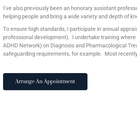
I’ve also previously been an honorary assistant professo
helping people and bring a wide variety and depth of k
To ensure high standards, I participate in annual appra
professional development). I undertake training where th
ADHD Network) on Diagnosis and Pharmacological Treat
safeguarding requirements, for example. Most recentl
Arrange An Appointment