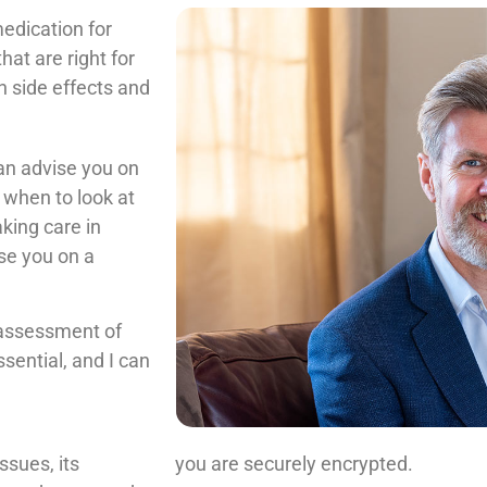
edication for
at are right for
n side effects and
can advise you on
 when to look at
aking care in
se you on a
l assessment of
ssential, and I can
ssues, its
you are securely encrypted.