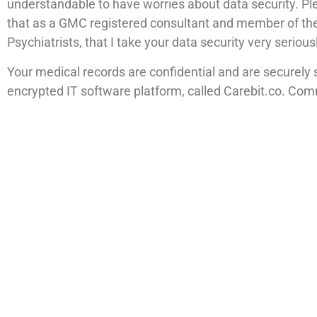
understandable to have worries about data security. P
that as a GMC registered consultant and member of the
Psychiatrists, that I take your data security very serious
Your medical records are confidential and are securely 
encrypted IT software platform, called Carebit.co. Co