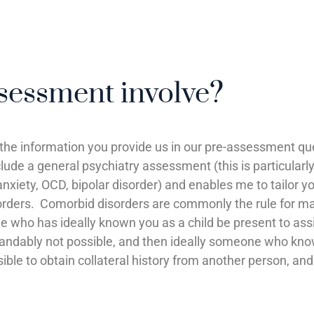
essment involve?
 the information you provide us in our pre-assessment qu
clude a general psychiatry assessment (this is particul
nxiety, OCD, bipolar disorder) and enables me to tailor 
rders. Comorbid disorders are commonly the rule for ma
one who has ideally known you as a child be present to a
andably not possible, and then ideally someone who know
sible to obtain collateral history from another person, an