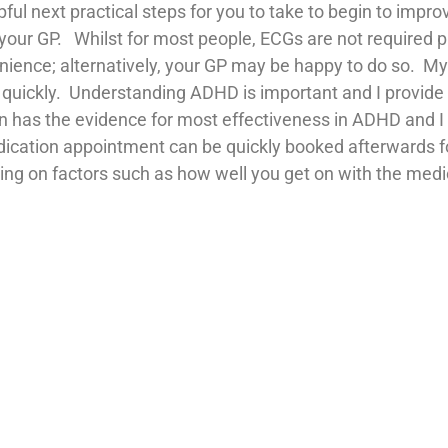
pful next practical steps for you to take to begin to improv
 your GP. Whilst for most people, ECGs are not required p
nvenience; alternatively, your GP may be happy to do so. 
e quickly. Understanding ADHD is important and I provide
on has the evidence for most effectiveness in ADHD and I 
edication appointment can be quickly booked afterwards f
ng on factors such as how well you get on with the medica