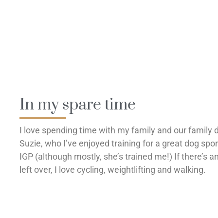
In my spare time
I love spending time with my family and our family 
Suzie, who I’ve enjoyed training for a great dog spor
IGP (although mostly, she’s trained me!) If there’s a
left over, I love cycling, weightlifting and walking.