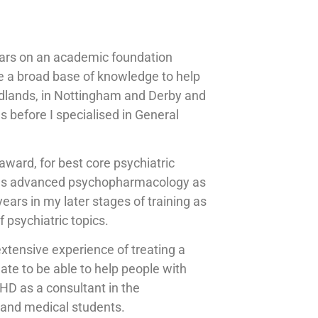
years on an academic foundation
ve a broad base of knowledge to help
Midlands, in Nottingham and Derby and
 before I specialised in General
 award, for best core psychiatric
ell as advanced psychopharmacology as
years in my later stages of training as
 psychiatric topics.
extensive experience of treating a
ate to be able to help people with
HD as a consultant in the
 and medical students.