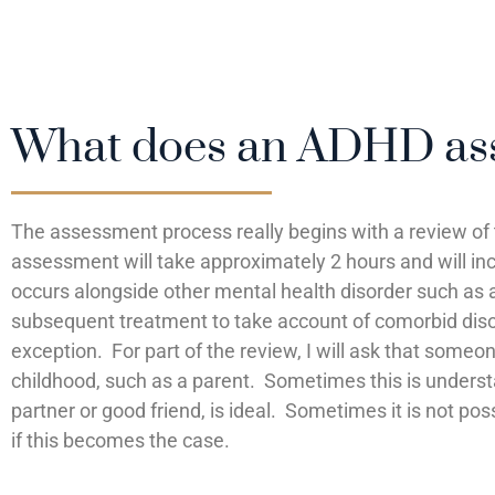
What does an ADHD ass
The assessment process really begins with a review of
assessment will take approximately 2 hours and will in
occurs alongside other mental health disorder such as a
subsequent treatment to take account of comorbid diso
exception. For part of the review, I will ask that some
childhood, such as a parent. Sometimes this is underst
partner or good friend, is ideal. Sometimes it is not pos
if this becomes the case.