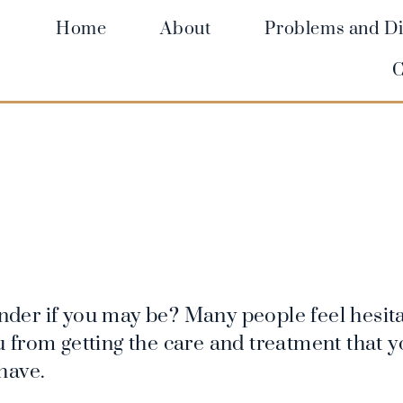
Home
About
Problems and Di
C
der if you may be? Many people feel hesita
you from getting the care and treatment that 
have.